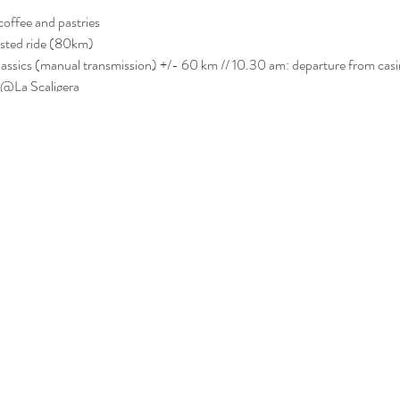
coffee and pastries
osted ride (80km)
classics (manual transmission) +/- 60 km // 10.30 am: departure from casi
 @La Scaligera
nks, pasta, glass of wine, gpx file, road book, ride participation.
 registered: VCK backpack & sticker.