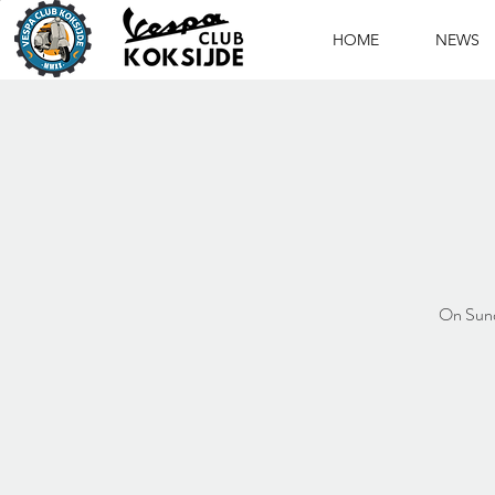
HOME
NEWS
On Sunda