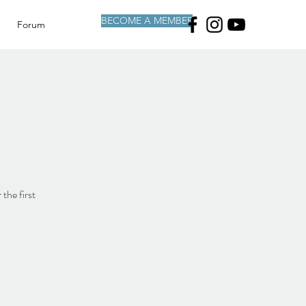
BECOME A MEMBER
Forum
the first