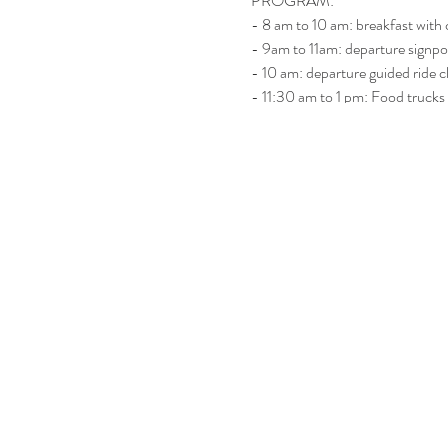
PROGRAM:
- 8 am to 10 am: breakfast with 
- 9am to 11am: departure signp
- 10 am: departure guided ride 
- 11:30 am to 1 pm: Food trucks
- 1 pm: Live band / open bar
Included: coffee, 2 pastries, 2 dri
Extra souvenir for the first 100