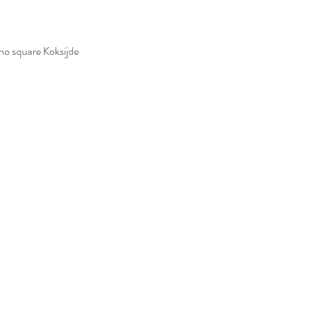
no square Koksijde