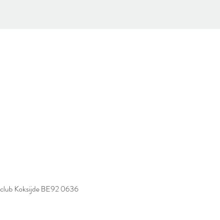
spaclub Koksijde BE92 0636