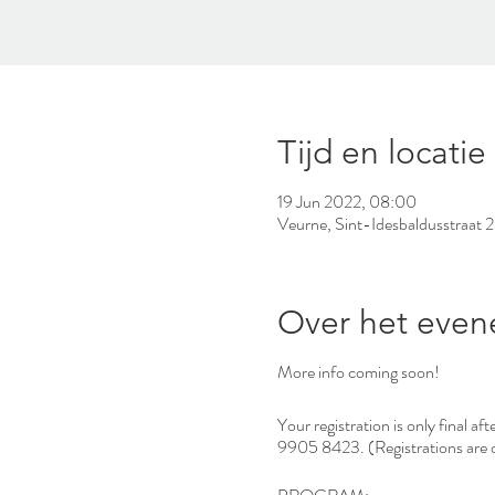
Tijd en locatie
19 Jun 2022, 08:00
Veurne, Sint-Idesbaldusstraat 
Over het eve
More info coming soon!
Your registration is only final 
9905 8423. (Registrations are o