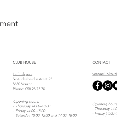
ement
CLUB HOUSE
CONTACT
vespaclubkoks
La Scaligera
Sint-Idesbaldusstraat 23
8630 Veurne
Phone:
058 28 73 70
Opening hours:
Opening hours
- Thursday 14:00–18:00
- Thursday 14:
- Friday 14:00–18:00
- Friday 14:00–
- Saturday 10:00–12:30 and 14:00–18:00