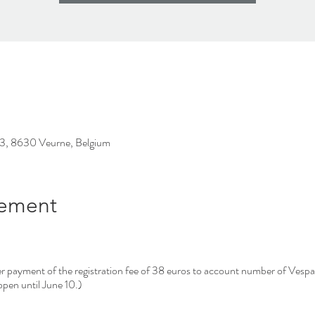
23, 8630 Veurne, Belgium
nement
after payment of the registration fee of 38 euros to account number of Ve
pen until June 10.)