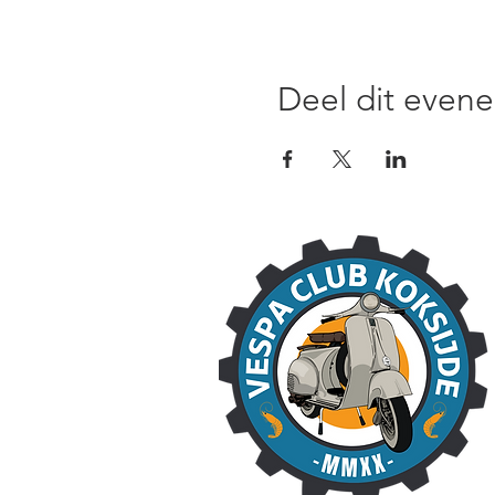
Deel dit even