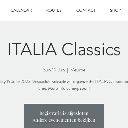
CALENDAR
ROUTES
CONTACT
SHOP
ITALIA Classics
Sun 19 Jun
  |  
Veurne
y 19 June 2022, Vespaclub Koksijde will organize the ITALIA Classics for 
time. More info coming soon!
Registratie is afgesloten
Andere evenementen bekijken