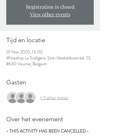
Registration is closed
View other events
Tijd en locatie
01 Nov 2020, 13:00
Wineshop La Scaligera, Sint-Idesbaldusstraat 23,
8630 Veurne, Belgium
Gasten
+ 9 other guests
Over het evenement
- THIS ACTIVITY HAS BEEN CANCELLED -