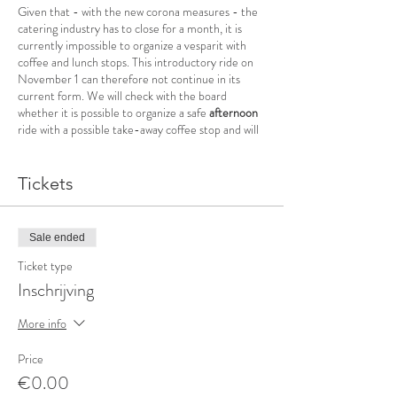
Given that - with the new corona measures - the
catering industry has to close for a month, it is
currently impossible to organize a vesparit with
coffee and lunch stops. This introductory ride on
November 1 can therefore not continue in its
current form. We will check with the board
whether it is possible to organize a safe
afternoon
ride with a possible take-away coffee stop and will
keep you informed about this.
+/- 60 km (shortened due to corona)
Tickets
This is an introductory ride. You do not have to be
a member of Vespaclub Koksijde and you can ride
along without any obligation. After the ride you
Sale ended
can become a member of Vespaclub Koksijde for
Ticket type
the 2021 season.
Inschrijving
This is an open ride - you don't have to be a
member of Vespavlub Koksijde to ride along.
More info
Appointment at 1 pm at La Scaligera, Veurne -
Departure promptly at 1.10 pm
Price
Registration required
(Covid-19) - max. 12
€0.00
participants