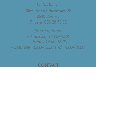
La Scaligera
Sint-Idesbaldusstraat 23
8630 Veurne
Phone:
058 28 73 70
Opening hours:
- Thursday 14:00–18:00
- Friday 14:00–18:00
- Saturday 10:00–12:30 and 14:00–18:00
CONTACT
vespaclubkoksijde@gmail.com
Opening hours:
- Thursday 14:00–18:00
- Friday 14:00–18:00
- Saturday 10:00–12:30 and 14:00–18:00