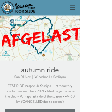
autumn ride
Sun 01 Nov
  |  
Wineshop La Scaligera
TEST RIDE Vespaclub Koksijde - Introductory
ride for new members 2021 - Ideal to get to know
the club - Perhaps last ride of the season - +/- 60
km (CANCELLED due to corona)