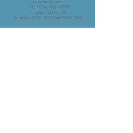
Opening hours:
- Thursday 14:00–18:00
- Friday 14:00–18:00
- Saturday 10:00–12:30 and 14:00–18:00