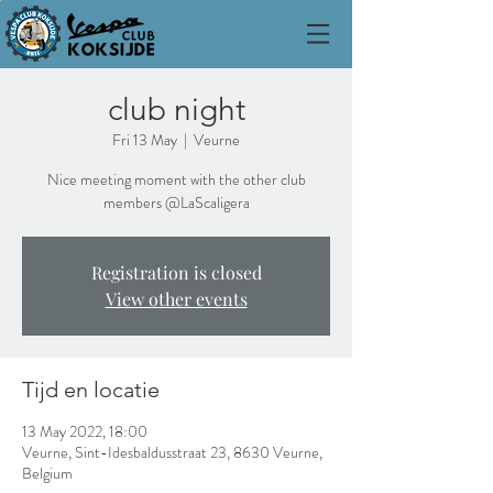
club night
Fri 13 May
  |  
Veurne
Nice meeting moment with the other club
members @LaScaligera
Registration is closed
View other events
Tijd en locatie
13 May 2022, 18:00
Veurne, Sint-Idesbaldusstraat 23, 8630 Veurne,
Belgium