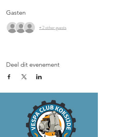
Gasten
+ 2 other guests
Deel dit evenement