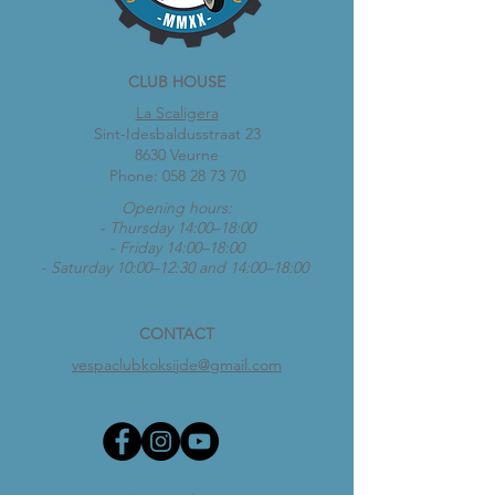
CLUB HOUSE
La Scaligera
Sint-Idesbaldusstraat 23
8630 Veurne
Phone:
058 28 73 70
Opening hours:
- Thursday 14:00–18:00
- Friday 14:00–18:00
- Saturday 10:00–12:30 and 14:00–18:00
CONTACT
vespaclubkoksijde@gmail.com