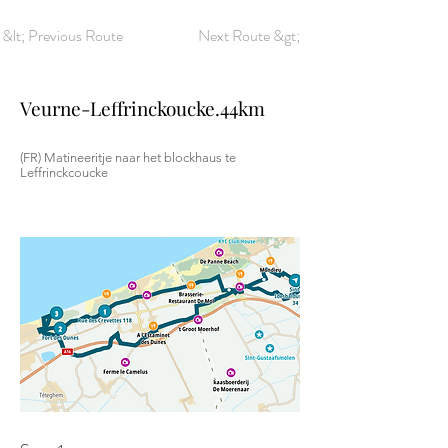
&lt; Previous Route
Next Route &gt;
Veurne-Leffrinckoucke.44km
(FR) Matineeritje naar het blockhaus te
Leffrinckcoucke