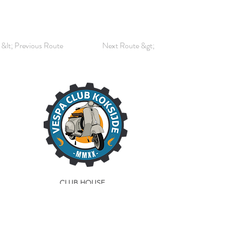
&lt; Previous Route
Next Route &gt;
CLUB HOUSE
La Scaligera
Sint-Idesbaldusstraat 23
8630 Veurne
Phone:
058 28 73 70