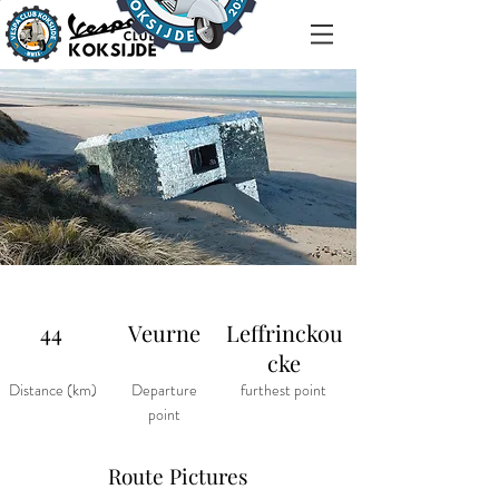
44
Veurne
Leffrinckou
cke
Distance (km)
Departure
furthest point
point
Route Pictures