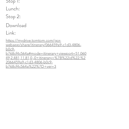
Stop 1:
Lunch:
Stop 2:
Download
Link:
https://mydrive.tomtom.com/gor-
webapp/share/itinerary/066459a9-c1d3-4806-
b0c9-
b768cf4c564a#mode=itinerary+viewport=51.060
49,2.481,11.81,0,-0+itinerary=%7B%22id%22:%2
2066459a9-c1d3-4806-b0c9-
b768cf4c564a%22%7D+ver=3